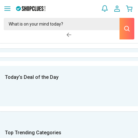
Today’s Deal of the Day
Top Trending Categories