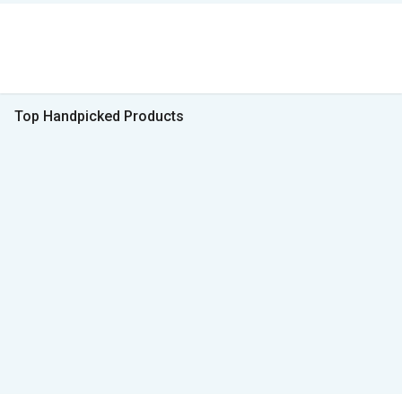
Top Handpicked Products