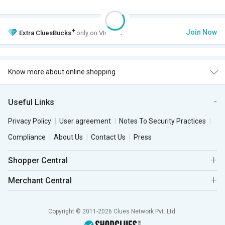
+
Join Now
Extra
CluesBucks
only on VIP Club.
Know more about online shopping
Useful Links
Privacy Policy
User agreement
Notes To Security Practices
Compliance
About Us
Contact Us
Press
Shopper Central
Merchant Central
Copyright © 2011-2026 Clues Network Pvt. Ltd.