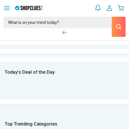
Today’s Deal of the Day
Top Trending Categories