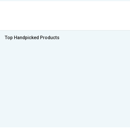
Top Handpicked Products