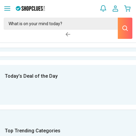
Today’s Deal of the Day
Top Trending Categories