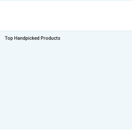
Top Handpicked Products