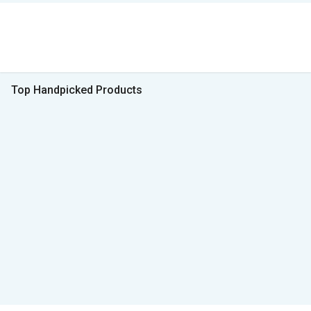
Top Handpicked Products