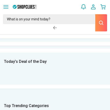
Today’s Deal of the Day
Top Trending Categories