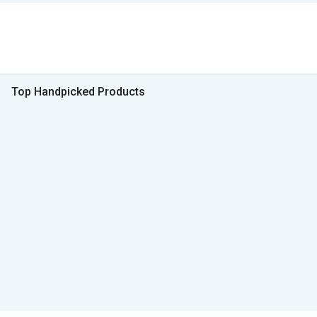
Top Handpicked Products