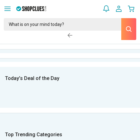
Today’s Deal of the Day
Top Trending Categories