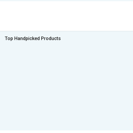
Top Handpicked Products