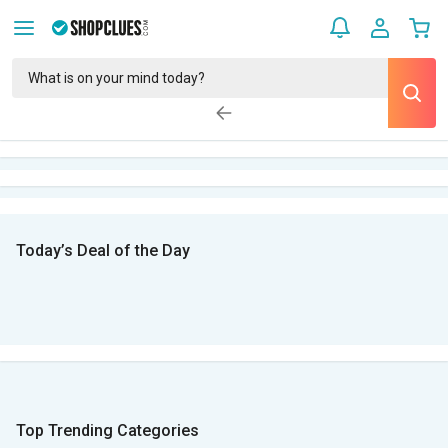
Today’s Deal of the Day
Top Trending Categories