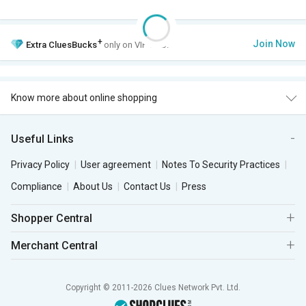
+
Join Now
Extra
CluesBucks
only on VIP Club.
Know more about online shopping
Useful Links
Privacy Policy
User agreement
Notes To Security Practices
Compliance
About Us
Contact Us
Press
Shopper Central
Merchant Central
Copyright © 2011-2026 Clues Network Pvt. Ltd.