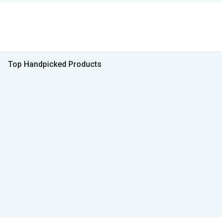
Top Handpicked Products