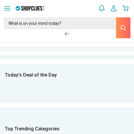
Today’s Deal of the Day
Top Trending Categories