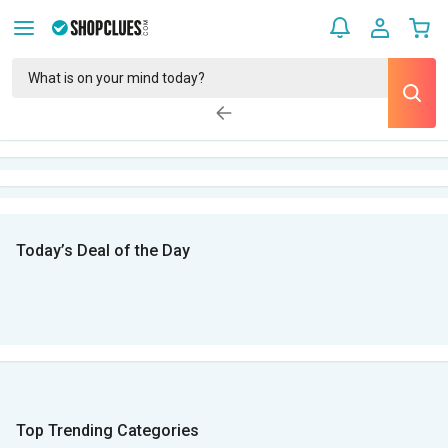
Today’s Deal of the Day
Top Trending Categories