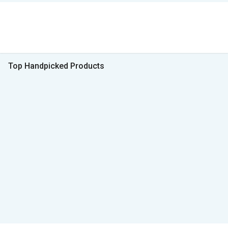
Top Handpicked Products