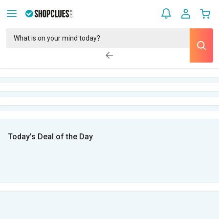
Today’s Deal of the Day