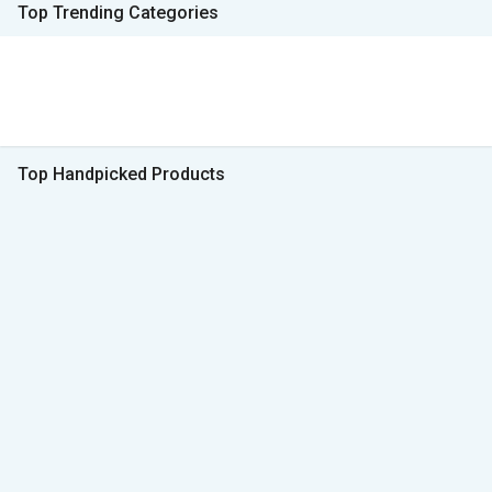
Top Trending Categories
Top Handpicked Products