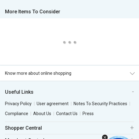
More Items To Consider
Know more about online shopping
Useful Links
Privacy Policy
User agreement
Notes To Security Practices
Compliance
About Us
Contact Us
Press
Shopper Central