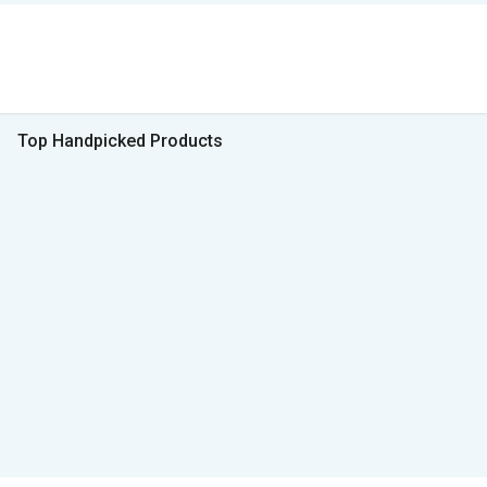
Top Handpicked Products