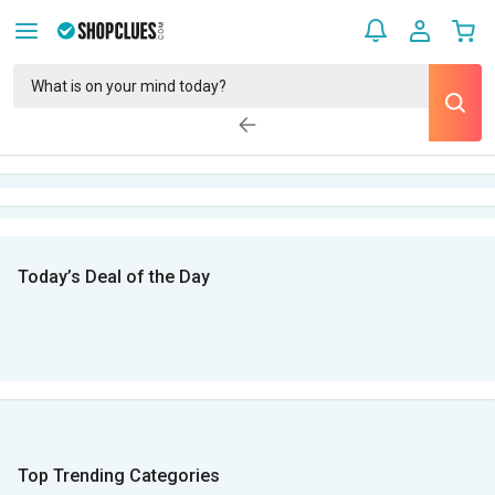
Today’s Deal of the Day
Top Trending Categories