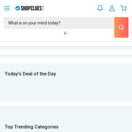
Today’s Deal of the Day
Top Trending Categories