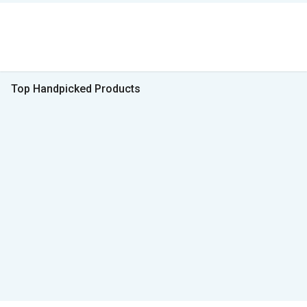
Top Handpicked Products