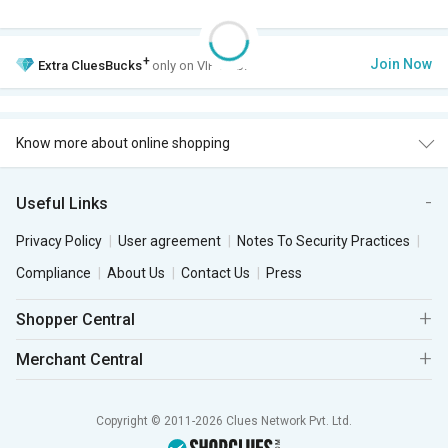
+
Join Now
Extra
CluesBucks
only on VIP Club.
Know more about online shopping
Useful Links
Privacy Policy
User agreement
Notes To Security Practices
Compliance
About Us
Contact Us
Press
Shopper Central
Merchant Central
Copyright © 2011-2026 Clues Network Pvt. Ltd.