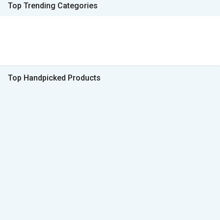
Top Trending Categories
Top Handpicked Products