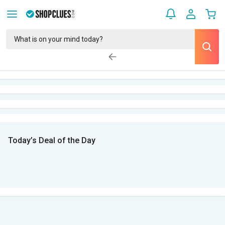
Today’s Deal of the Day