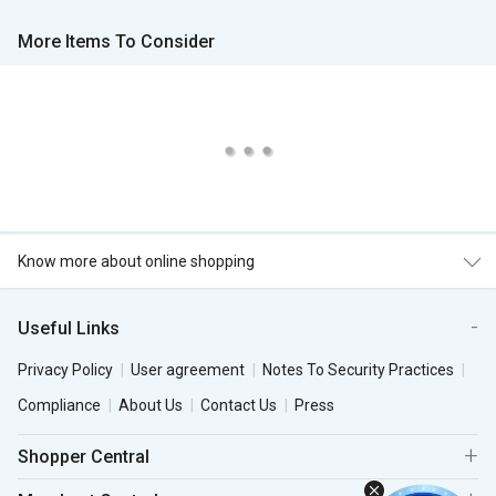
More Items To Consider
Know more about online shopping
Useful Links
Privacy Policy
User agreement
Notes To Security Practices
Compliance
About Us
Contact Us
Press
Shopper Central