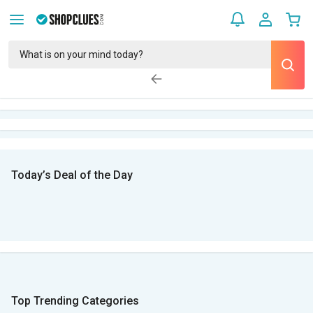
Today’s Deal of the Day
Top Trending Categories