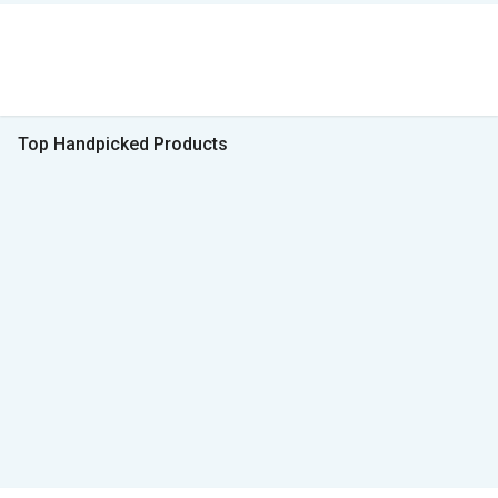
Top Handpicked Products