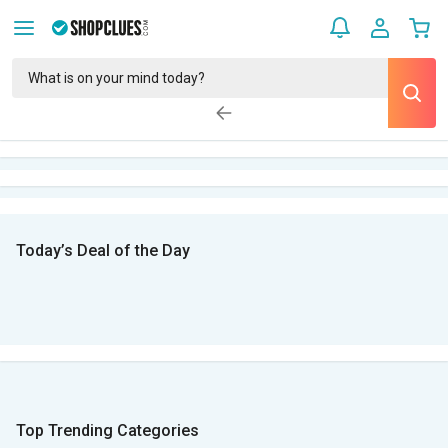
Today’s Deal of the Day
Top Trending Categories