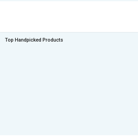
Top Handpicked Products