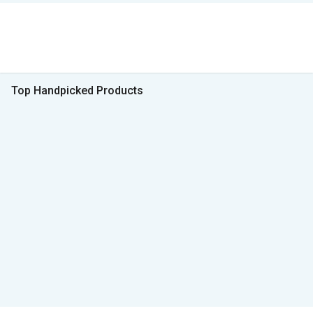
Top Handpicked Products