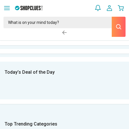
Today’s Deal of the Day
Top Trending Categories