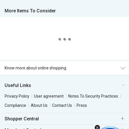
More Items To Consider
Know more about online shopping
Useful Links
Privacy Policy
User agreement
Notes To Security Practices
Compliance
About Us
Contact Us
Press
Shopper Central