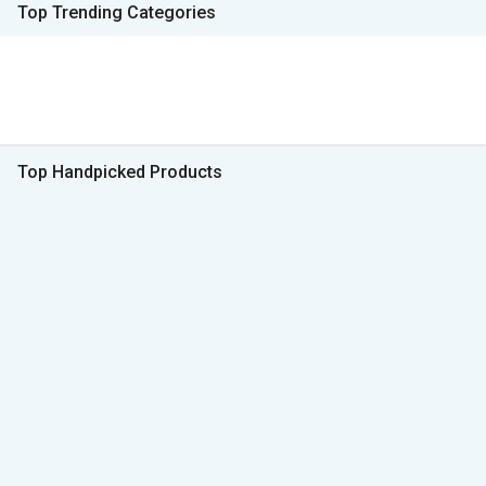
Top Trending Categories
Top Handpicked Products