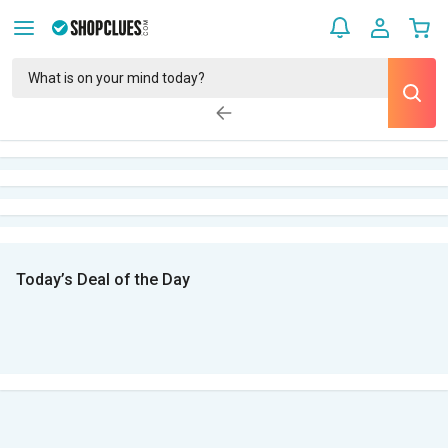
Today’s Deal of the Day