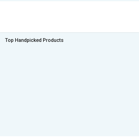
Top Handpicked Products