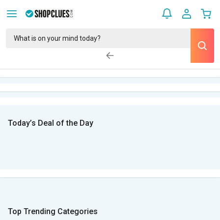
Today’s Deal of the Day
Top Trending Categories