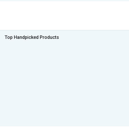
Top Handpicked Products