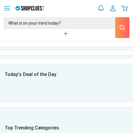
Today’s Deal of the Day
Top Trending Categories