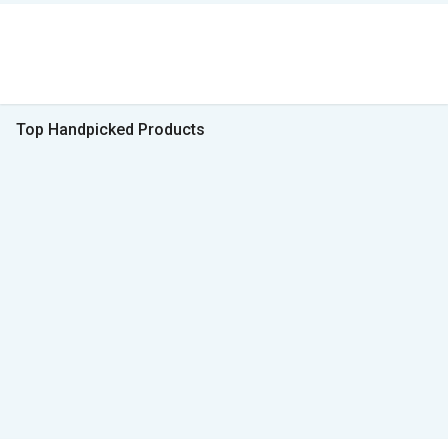
Top Handpicked Products