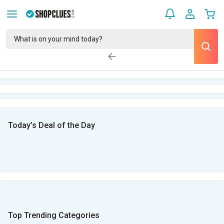
Today’s Deal of the Day
Top Trending Categories