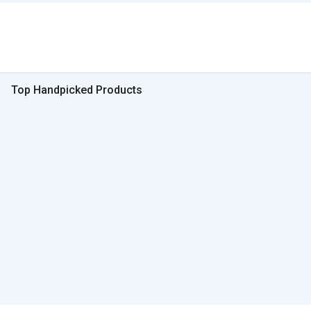
Top Handpicked Products