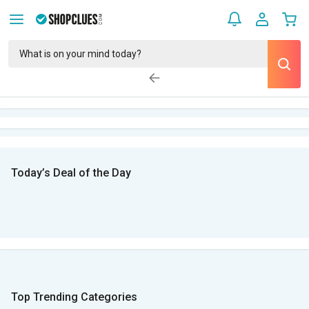
Today’s Deal of the Day
Top Trending Categories