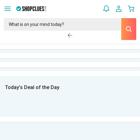
Today’s Deal of the Day