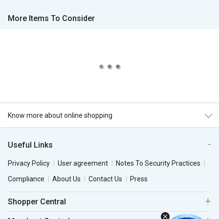
More Items To Consider
Know more about online shopping
Useful Links
Privacy Policy
User agreement
Notes To Security Practices
Compliance
About Us
Contact Us
Press
Shopper Central