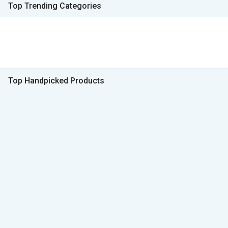
Top Trending Categories
Top Handpicked Products