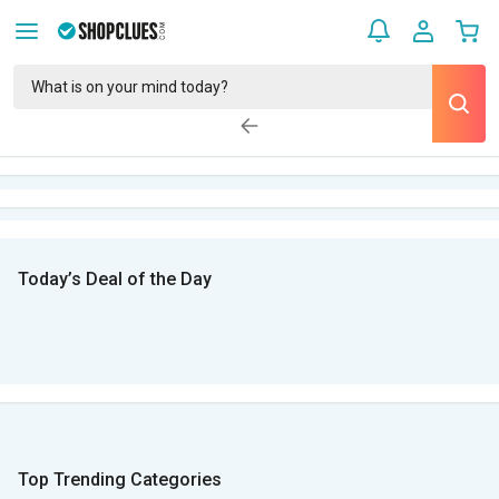
Today’s Deal of the Day
Top Trending Categories