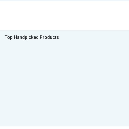
Top Handpicked Products