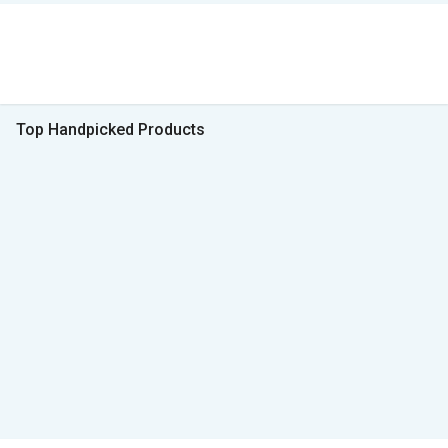
Top Handpicked Products