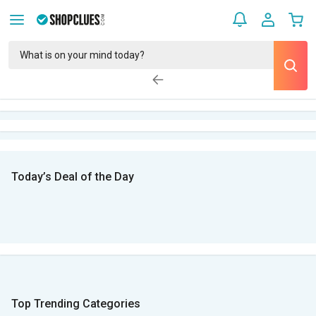
Today’s Deal of the Day
Top Trending Categories