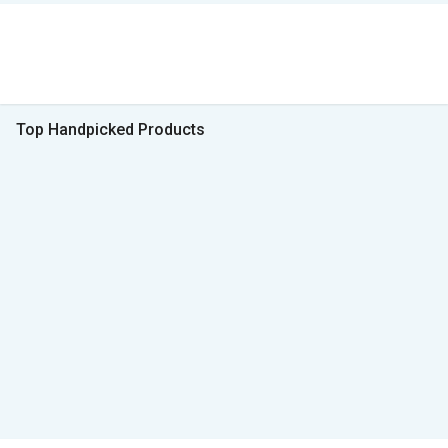
Top Handpicked Products