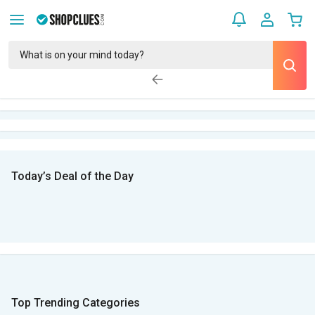
Today’s Deal of the Day
Top Trending Categories