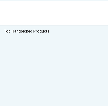
Top Handpicked Products