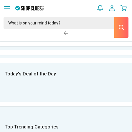
Today’s Deal of the Day
Top Trending Categories