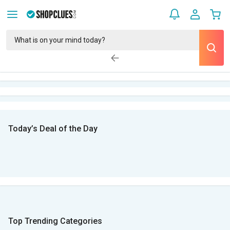
Today’s Deal of the Day
Top Trending Categories