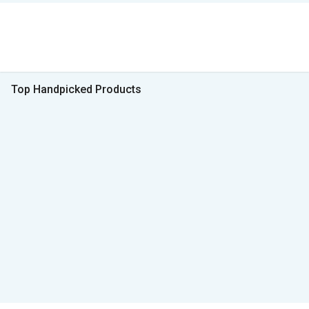
Top Handpicked Products