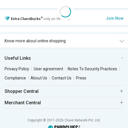
+
Join Now
Extra
CluesBucks
only on VIP Club.
Know more about online shopping
Useful Links
Privacy Policy
User agreement
Notes To Security Practices
Compliance
About Us
Contact Us
Press
Shopper Central
Merchant Central
Copyright © 2011-2026 Clues Network Pvt. Ltd.