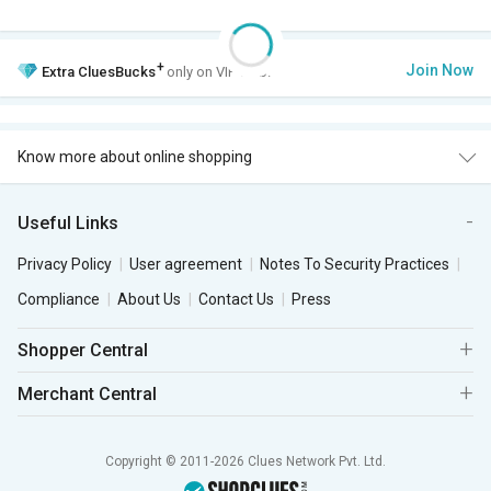
+
Join Now
Extra
CluesBucks
only on VIP Club.
Know more about online shopping
Useful Links
Privacy Policy
User agreement
Notes To Security Practices
Compliance
About Us
Contact Us
Press
Shopper Central
Merchant Central
Copyright © 2011-2026 Clues Network Pvt. Ltd.