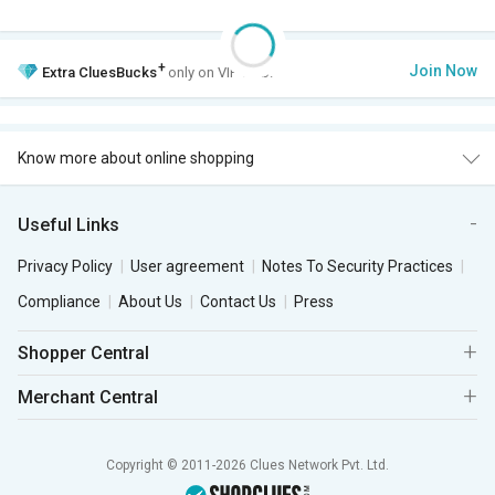
+
Join Now
Extra
CluesBucks
only on VIP Club.
Know more about online shopping
Useful Links
Privacy Policy
User agreement
Notes To Security Practices
Compliance
About Us
Contact Us
Press
Shopper Central
Merchant Central
Copyright © 2011-2026 Clues Network Pvt. Ltd.