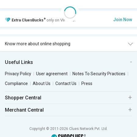
+
Join Now
Extra
CluesBucks
only on VIP Club.
Know more about online shopping
Useful Links
Privacy Policy
User agreement
Notes To Security Practices
Compliance
About Us
Contact Us
Press
Shopper Central
Merchant Central
Copyright © 2011-2026 Clues Network Pvt. Ltd.