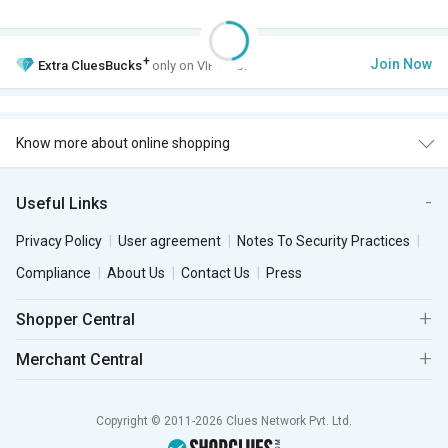
+
Join Now
Extra
CluesBucks
only on VIP Club.
Know more about online shopping
Useful Links
Privacy Policy
User agreement
Notes To Security Practices
Compliance
About Us
Contact Us
Press
Shopper Central
Merchant Central
Copyright © 2011-2026 Clues Network Pvt. Ltd.