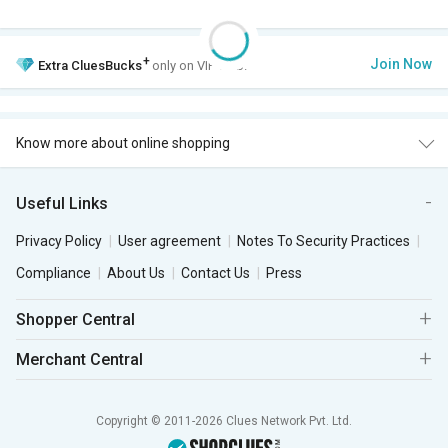
+
Join Now
Extra
CluesBucks
only on VIP Club.
Know more about online shopping
Useful Links
Privacy Policy
User agreement
Notes To Security Practices
Compliance
About Us
Contact Us
Press
Shopper Central
Merchant Central
Copyright © 2011-2026 Clues Network Pvt. Ltd.