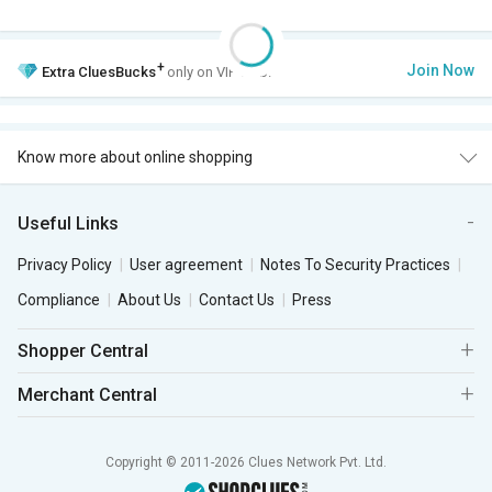
+
Join Now
Extra
CluesBucks
only on VIP Club.
Know more about online shopping
Useful Links
Privacy Policy
User agreement
Notes To Security Practices
Compliance
About Us
Contact Us
Press
Shopper Central
Merchant Central
Copyright © 2011-2026 Clues Network Pvt. Ltd.