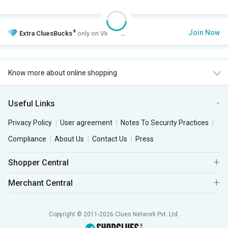
+
Join Now
Extra
CluesBucks
only on VIP Club.
Know more about online shopping
Useful Links
Privacy Policy
User agreement
Notes To Security Practices
Compliance
About Us
Contact Us
Press
Shopper Central
Merchant Central
Copyright © 2011-2026 Clues Network Pvt. Ltd.