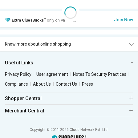
+
Join Now
Extra
CluesBucks
only on VIP Club.
Know more about online shopping
Useful Links
Privacy Policy
User agreement
Notes To Security Practices
Compliance
About Us
Contact Us
Press
Shopper Central
Merchant Central
Copyright © 2011-2026 Clues Network Pvt. Ltd.