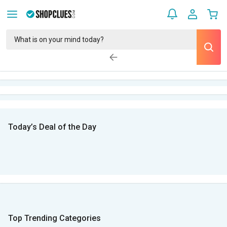
Today’s Deal of the Day
Top Trending Categories