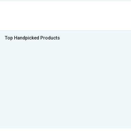
Top Handpicked Products