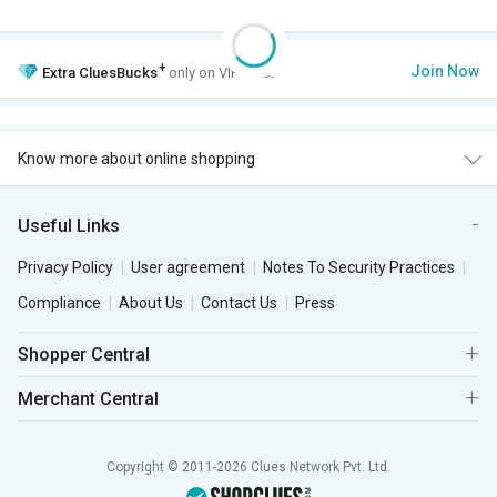
+
Join Now
Extra
CluesBucks
only on VIP Club.
Know more about online shopping
Useful Links
Privacy Policy
User agreement
Notes To Security Practices
Compliance
About Us
Contact Us
Press
Shopper Central
Merchant Central
Copyright © 2011-2026 Clues Network Pvt. Ltd.