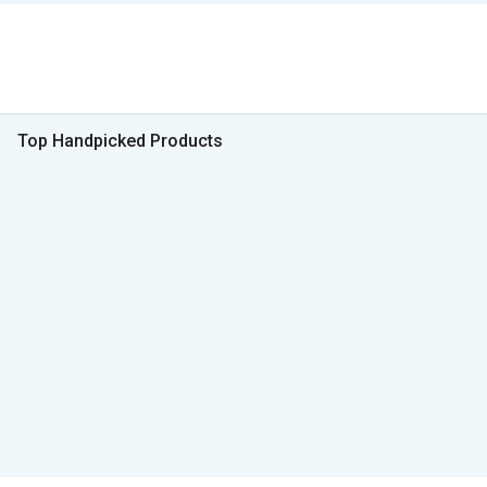
Top Handpicked Products