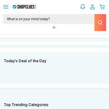
Today’s Deal of the Day
Top Trending Categories