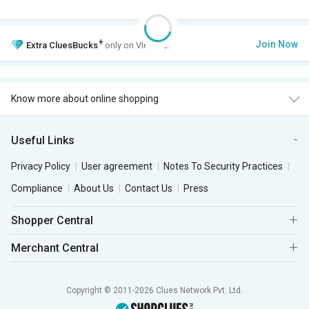
+
Join Now
Extra
CluesBucks
only on VIP Club.
Know more about online shopping
Useful Links
Privacy Policy
User agreement
Notes To Security Practices
Compliance
About Us
Contact Us
Press
Shopper Central
Merchant Central
Copyright © 2011-2026 Clues Network Pvt. Ltd.