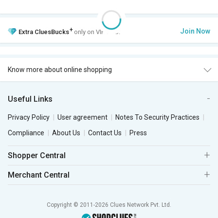
+
Join Now
Extra
CluesBucks
only on VIP Club.
Know more about online shopping
Useful Links
Privacy Policy
User agreement
Notes To Security Practices
Compliance
About Us
Contact Us
Press
Shopper Central
Merchant Central
Copyright © 2011-2026 Clues Network Pvt. Ltd.