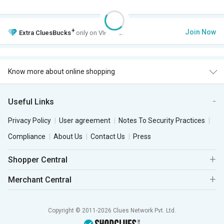
+
Join Now
Extra
CluesBucks
only on VIP Club.
Know more about online shopping
Useful Links
Privacy Policy
User agreement
Notes To Security Practices
Compliance
About Us
Contact Us
Press
Shopper Central
Merchant Central
Copyright © 2011-2026 Clues Network Pvt. Ltd.