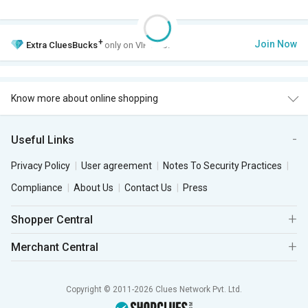
+
Join Now
Extra
CluesBucks
only on VIP Club.
Know more about online shopping
Useful Links
Privacy Policy
User agreement
Notes To Security Practices
Compliance
About Us
Contact Us
Press
Shopper Central
Merchant Central
Copyright © 2011-2026 Clues Network Pvt. Ltd.