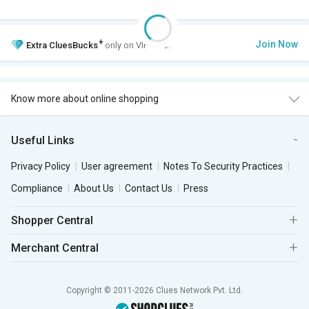
+
Join Now
Extra
CluesBucks
only on VIP Club.
Know more about online shopping
Useful Links
Privacy Policy
User agreement
Notes To Security Practices
Compliance
About Us
Contact Us
Press
Shopper Central
Merchant Central
Copyright © 2011-2026 Clues Network Pvt. Ltd.