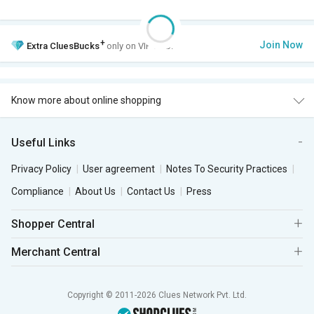
+
Join Now
Extra
CluesBucks
only on VIP Club.
Know more about online shopping
Useful Links
Privacy Policy
User agreement
Notes To Security Practices
Compliance
About Us
Contact Us
Press
Shopper Central
Merchant Central
Copyright © 2011-2026 Clues Network Pvt. Ltd.