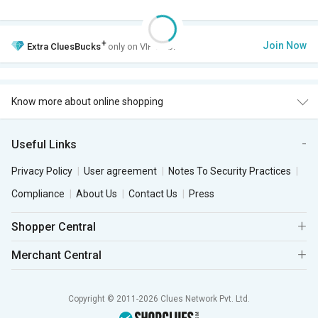
+
Join Now
Extra
CluesBucks
only on VIP Club.
Know more about online shopping
Useful Links
Privacy Policy
User agreement
Notes To Security Practices
Compliance
About Us
Contact Us
Press
Shopper Central
Merchant Central
Copyright © 2011-2026 Clues Network Pvt. Ltd.