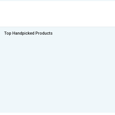
Top Handpicked Products