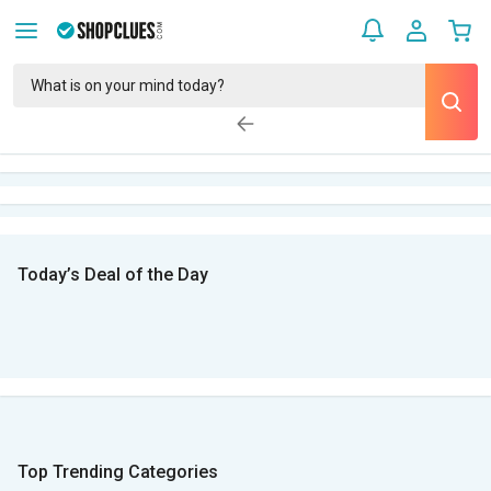
Today’s Deal of the Day
Top Trending Categories