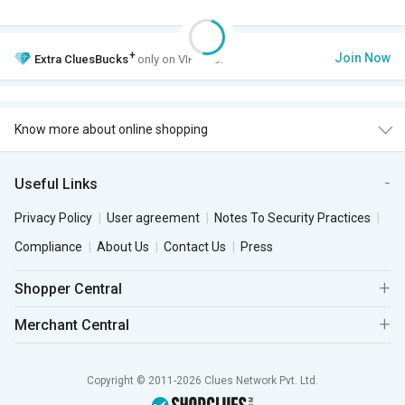
+
Join Now
Extra
CluesBucks
only on VIP Club.
Know more about online shopping
Useful Links
Privacy Policy
User agreement
Notes To Security Practices
Compliance
About Us
Contact Us
Press
Shopper Central
Merchant Central
Copyright © 2011-2026 Clues Network Pvt. Ltd.